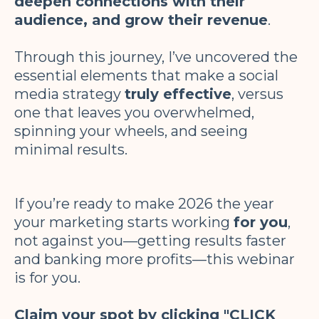
deepen connections with their
audience, and grow their revenue
.
Through this journey, I’ve uncovered the
essential elements that make a social
media strategy
truly effective
, versus
one that leaves you overwhelmed,
spinning your wheels, and seeing
minimal results.
If you’re ready to make 2026 the year
your marketing starts working
for you
,
not against you—getting results faster
and banking more profits—this webinar
is for you.
Claim your spot by clicking "CLICK