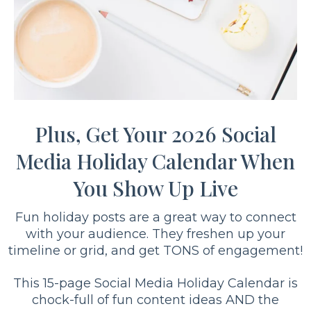
Plus, Get Your 2026 Social
Media Holiday Calendar When
You Show Up Live
Fun holiday posts are a great way to connect
with your audience. They freshen up your
timeline or grid, and get TONS of engagement!
This 15-page Social Media Holiday Calendar is
chock-full of fun content ideas AND the