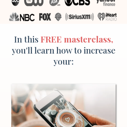
In this
FREE masterclass,
you'll learn how to increase
your: