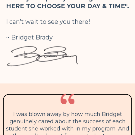
HERE TO CHOOSE YOUR DAY & TIME".
I can’t wait to see you there!
~ Bridget Brady
I was blown away by how much Bridget
genuinely cared about the success of each
student she worked with in my program. And