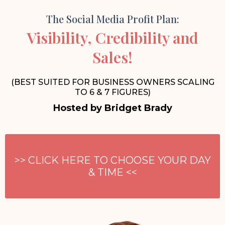
The Social Media Profit Plan:
Visibility, Credibility and
Sales!
(BEST SUITED FOR BUSINESS OWNERS SCALING
TO 6 & 7 FIGURES)
Hosted by Bridget Brady
>> CLICK HERE TO CHOOSE YOUR DAY
& TIME <<