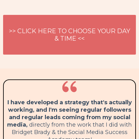
>> CLICK HERE TO CHOOSE YOUR DAY
& TIME <<
I have developed a strategy that's actually
working, and I'm seeing regular followers
and regular leads coming from my social
media,
directly from the work that I did with
Bridget Brady & the Social Media Success