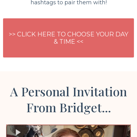
hashtags to pair them with!
>> CLICK HERE TO CHOOSE YOUR DAY
& TIME <<
A Personal Invitation
From Bridget...