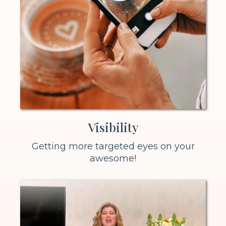
Visibility
Getting more targeted eyes on your
awesome!