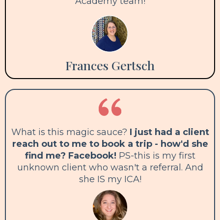
Academy team!
Frances Gertsch
What is this magic sauce?
I just had a client
reach out to me to book a trip - how'd she
find me? Facebook!
PS-this is my first
unknown client who wasn't a referral. And
she IS my ICA!