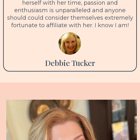
herself with her time, passion and
enthusiasm is unparalleled and anyone
should could consider themselves extremely
fortunate to affiliate with her. I know I am!
Debbie Tucker