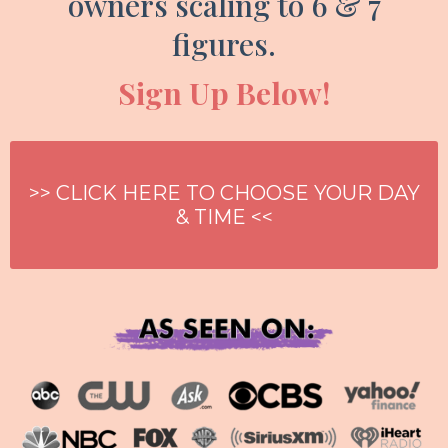
owners scaling to 6 & 7
figures.
Sign Up Below!
>> CLICK HERE TO CHOOSE YOUR DAY
& TIME <<