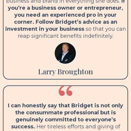
business and brand in everything she does.
If
you’re a business owner or entrepreneur,
you need an experienced pro in your
corner. Follow Bridget’s advice as an
investment in your business
so that you can
reap significant benefits indefinitely.
Larry Broughton
I can honestly say that Bridget is not only
the consummate professional but is
genuinely committed to everyone’s
success.
Her tireless efforts and giving of