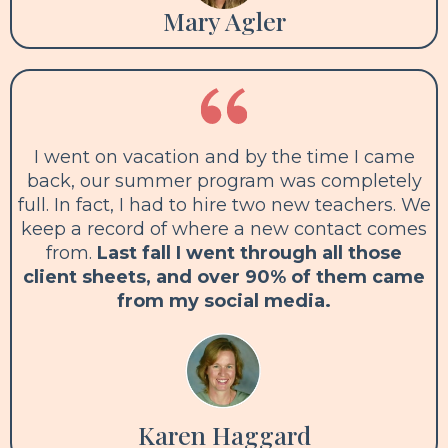
Mary Agler
I went on vacation and by the time I came
back, our summer program was completely
full. In fact, I had to hire two new teachers. We
keep a record of where a new contact comes
from.
Last fall I went through all those
client sheets, and over 90% of them came
from my social media.
Karen Haggard