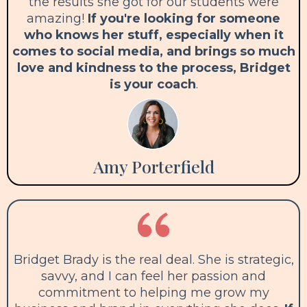
the results she got for our students were
amazing!
If you're looking for someone
who knows her stuff, especially when it
comes to social media, and brings so much
love and kindness to the process, Bridget
is your coach
.
Amy Porterfield
Bridget Brady is the real deal. She is strategic,
savvy, and I can feel her passion and
commitment to helping me grow my