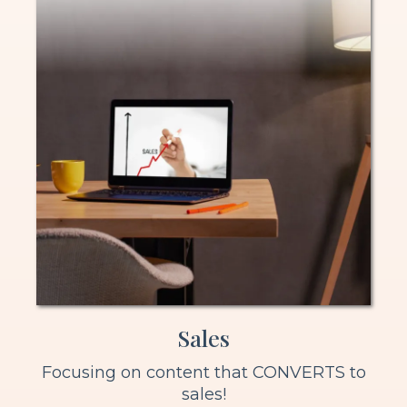
Sales
Focusing on content that CONVERTS to
sales!