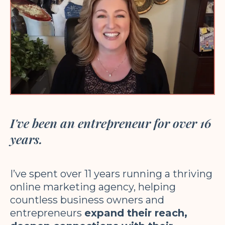
I've been an entrepreneur for over 16
years.
I’ve spent over 11 years running a thriving
online marketing agency, helping
countless business owners and
entrepreneurs
expand their reach,