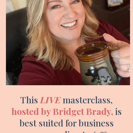
This
LIVE
masterclass,
hosted by Bridget Brady,
is
best suited for business