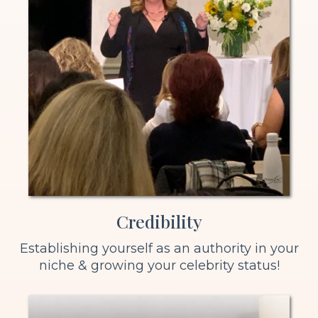
Credibility
Establishing yourself as an authority in your
niche & growing your celebrity status!